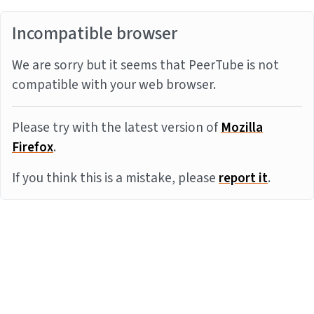
Incompatible browser
We are sorry but it seems that PeerTube is not
compatible with your web browser.
Please try with the latest version of
Mozilla
Firefox
.
If you think this is a mistake, please
report it
.